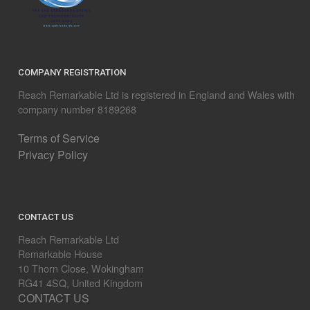
COMPANY REGISTRATION
Reach Remarkable Ltd is registered in England and Wales with
company number 8189268
Terms of Service
Privacy Policy
CONTACT US
Reach Remarkable Ltd
Remarkable House
10 Thorn Close, Wokingham
RG41 4SQ, United Kingdom
CONTACT US