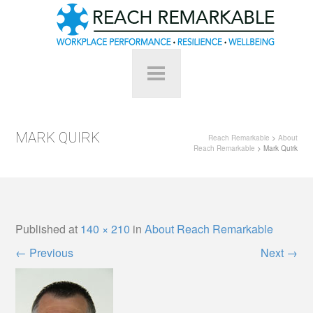
MARK QUIRK
Reach Remarkable
>
About
Reach Remarkable
> Mark Quirk
Published
at
140 × 210
in
About Reach Remarkable
←
Previous
Next
→