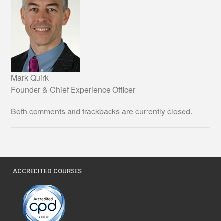
Mark Quirk
Founder & Chief Experience Officer
Both comments and trackbacks are currently closed.
ACCREDITED COURSES