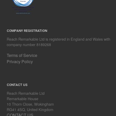
COMPANY REGISTRATION
Reach Remarkable Ltd is registered in England and Wales with
company number 8189268
Terms of Service
Privacy Policy
CONTACT US
Reach Remarkable Ltd
Remarkable House
10 Thorn Close, Wokingham
RG41 4SQ, United Kingdom
CONTACT US