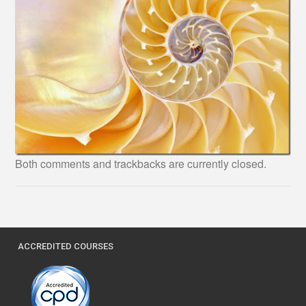
Both comments and trackbacks are currently closed.
ACCREDITED COURSES