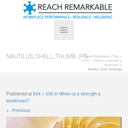
NAUTILUS_SHELL_THUMB.JPG
Reach Remarkable
>
Blog
>
>
When is a strength a
Strengths
weakness?
>
Nautilus_Shell_thumb.jpg
Published
at
504 × 335
in
When is a strength a
weakness?
←
Previous