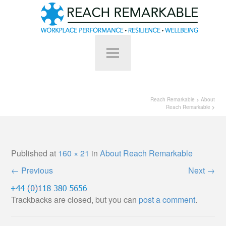
Reach Remarkable
>
About
Reach Remarkable
>
Published
at
160 × 21
in
About Reach Remarkable
←
Previous
Next
→
Trackbacks are closed, but you can
post a comment
.