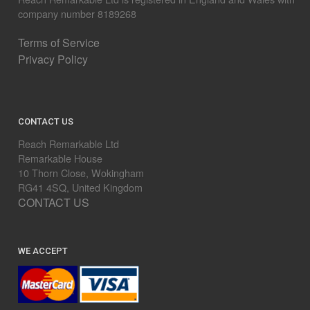
company number 8189268
Terms of Service
Privacy Policy
CONTACT US
Reach Remarkable Ltd
Remarkable House
10 Thorn Close, Wokingham
RG41 4SQ, United Kingdom
CONTACT US
WE ACCEPT