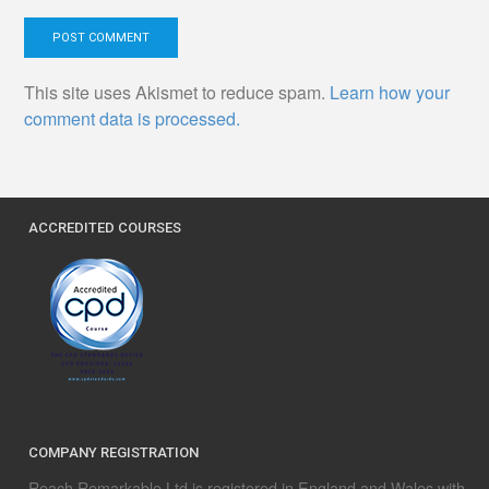
This site uses Akismet to reduce spam.
Learn how your
comment data is processed.
ACCREDITED COURSES
COMPANY REGISTRATION
Reach Remarkable Ltd is registered in England and Wales with