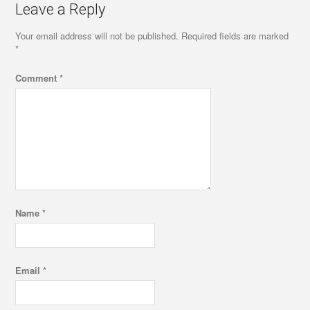
Leave a Reply
Your email address will not be published.
Required fields are marked
*
Comment
*
Name
*
Email
*