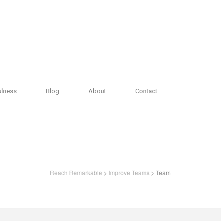
ulness
Blog
About
Contact
Reach Remarkable
>
Improve Teams
> Team