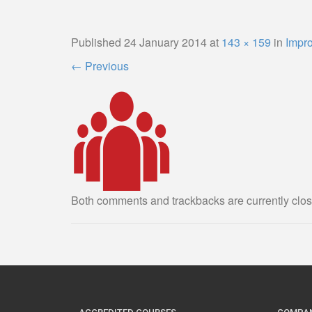
Published
24 January 2014
at
143 × 159
in
Impr
←
Previous
Both comments and trackbacks are currently clos