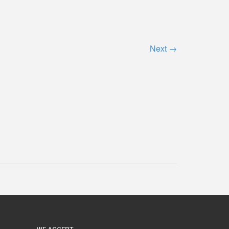
Next
→