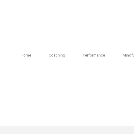
Home
Coaching
Performance
Mindf