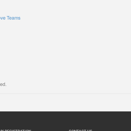
ove Teams
ed.