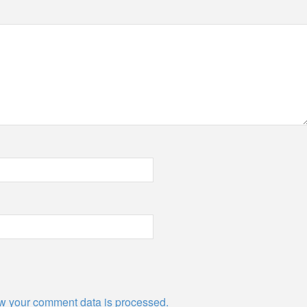
w your comment data is processed.