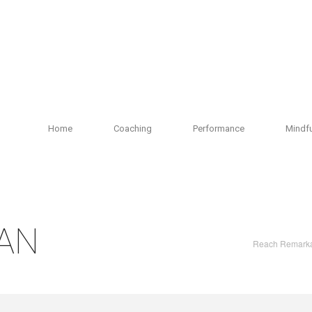
Home
Coaching
Performance
Mindf
AN
Reach Remark