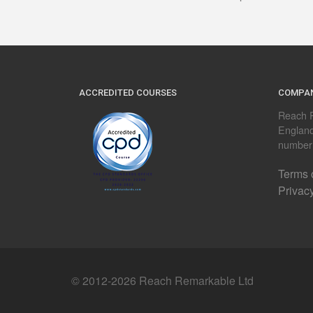
ACCREDITED COURSES
COMPAN
Reach R
Englan
number
Terms 
Privac
© 2012-2026 Reach Remarkable Ltd