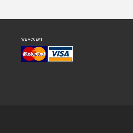
WE ACCEPT