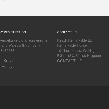
Y REGISTRATION
CONTACT US
emarkable Ltd is registered in
Reach Remarkable Ltd
d and Wales with company
Remarkable House
 8189268
10 Thorn Close, Wokingham
RG41 4SQ, United Kingdom
of Service
CONTACT US
y Policy