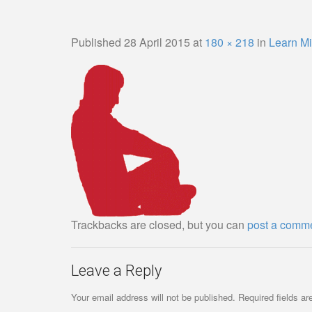
Published
28 April 2015
at
180 × 218
in
Learn Mi
Trackbacks are closed, but you can
post a comm
Leave a Reply
Your email address will not be published.
Required fields a