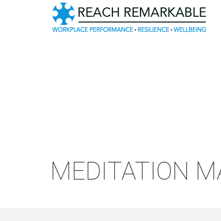
MEDITATION M