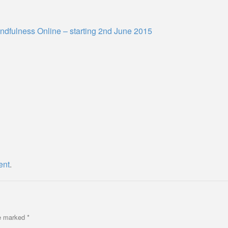
ndfulness Online – starting 2nd June 2015
ent
.
re marked
*