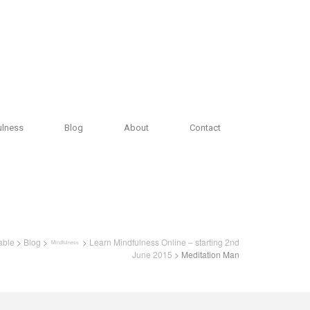
ulness
Blog
About
Contact
able
>
Blog
>
>
Learn Mindfulness Online – starting 2nd
Mindfulness
June 2015
> Meditation Man