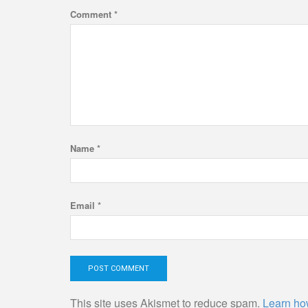
Comment
*
Name
*
Email
*
This site uses Akismet to reduce spam.
Learn ho