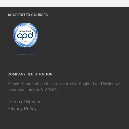
ACCREDITED COURSES
COMPANY REGISTRATION
Reach Remarkable Ltd is registered in England and Wales with
company number 8189268
Terms of Service
Privacy Policy