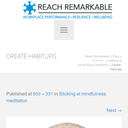
CREATE-HABIT.JPG
Reach Remarkable
>
Blog
>
>
Sticking at
Mindfulness
mindfulness meditation
> Create-
Habit.jpg
Published
at
500 × 331
in
Sticking at mindfulness
meditation
Next
→