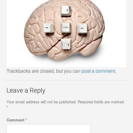
Trackbacks are closed, but you can
post a comment
.
Leave a Reply
Your email address will not be published.
Required fields are marked
*
Comment
*