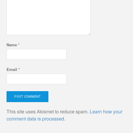
Name
*
Email
*
This site uses Akismet to reduce spam.
Learn how your
comment data is processed.