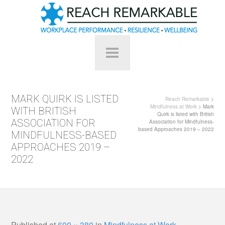
MARK QUIRK IS LISTED
Reach Remarkable
>
Mindfulness at Work
> Mark
WITH BRITISH
Quirk is listed with British
ASSOCIATION FOR
Association for Mindfulness-
based Approaches 2019 – 2022
MINDFULNESS-BASED
APPROACHES 2019 –
2022
Published
at
600 × 380
in
Mindfulness at Work