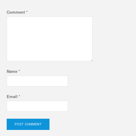
Comment
*
Name
*
Email
*