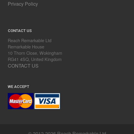
Privacy Policy
CONTACT US
Reach Remarkable Ltd
Remarkable House
10 Thorn Close, Wokingham
RG41 4SQ, United Kingdom
CONTACT US
WE ACCEPT
© 2012-2026 Reach Remarkable Ltd