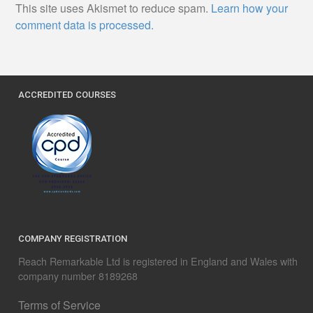
This site uses Akismet to reduce spam.
Learn how your
comment data is processed.
ACCREDITED COURSES
COMPANY REGISTRATION
Reach Remarkable Ltd is registered in England and Wales with
company number 8189268
Terms of Service