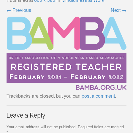
←
Previous
Next
→
Trackbacks are closed, but you can
post a comment
.
Leave a Reply
Your email address will not be published.
Required fields are marked
*