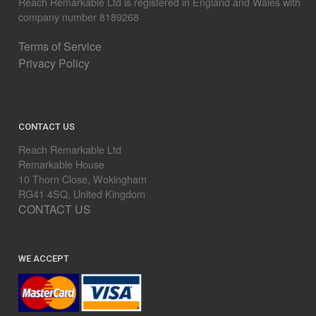
Reach Remarkable Ltd is registered in England and Wales with
company number 8189268
Terms of Service
Privacy Policy
CONTACT US
Reach Remarkable Ltd
Remarkable House
10 Thorn Close, Wokingham
RG41 4SQ, United Kingdom
CONTACT US
WE ACCEPT