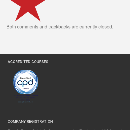
Both comments and trackbacks are currently closed.
ACCREDITED COURSES
COMPANY REGISTRATION