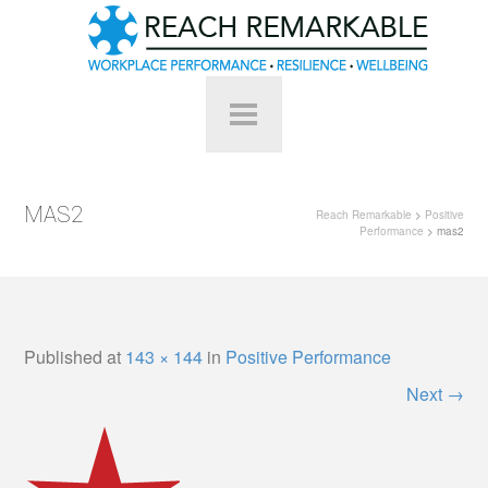
MAS2
Reach Remarkable
>
Positive
Performance
> mas2
Published
at
143 × 144
in
Positive Performance
Next
→