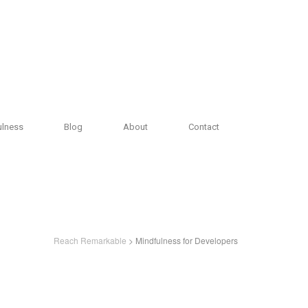
ulness
Blog
About
Contact
Reach Remarkable
> Mindfulness for Developers