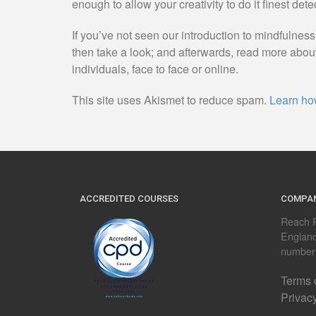
enough to allow your creativity to do it finest dete
If you’ve not seen our introduction to mindfulnes
then take a look; and afterwards, read more abou
individuals, face to face or online.
This site uses Akismet to reduce spam.
Learn ho
ACCREDITED COURSES
COMPAN
Reach R
Englan
number
Terms 
Privac