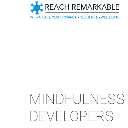
MINDFULNESS
DEVELOPERS