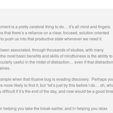
ent is a pretty cerebral thing to do… it’s all mind and fingers.
 that there’s a reliance on a clear, focused, solution oriented
 to push us into that productive state whenever we need it.
been associated, through thousands of studies, with many
the most basic benefits and skills of mindfulness is the ability to
icularly useful in the midst of distraction… even if that distractio
elves.
r example when that illusive bug is evading discovery. Perhaps yo
 more likely to find it, but “let’s just try this before I do… oh, wh
y difficult if it’s the end of the day, and now would be a good tim
in helping you take the break earlier, and in helping you relax