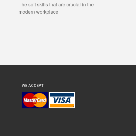
The soft skills that are crucial in the
modern workplace
WE ACCEPT