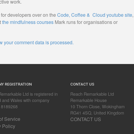
ctive work.
s for developers over on the
Code, Coffee & Cloud youtube site
,
t
the mindfulness courses
Mark runs for organisations or
w your comment data is processed.
Y REGISTRATION
CONTACT US
emarkable Ltd is registered in
Reach Remarkable Ltd
d and Wales with company
Remarkable House
 8189268
10 Thorn Close, Wokingham
RG41 4SQ, United Kingdom
of Service
CONTACT US
y Policy