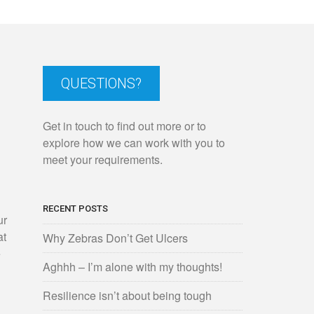
QUESTIONS?
Get in touch to find out more or to
explore how we can work with you to
meet your requirements.
n
RECENT POSTS
ur
at
Why Zebras Don’t Get Ulcers
e
Aghhh – I’m alone with my thoughts!
Resilience isn’t about being tough