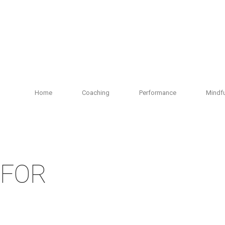
Home
Coaching
Performance
Mindf
 FOR