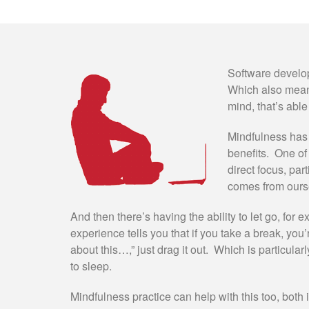
Software developm
Which also means
mind, that’s able
Mindfulness has 
benefits. One of 
direct focus, part
comes from ours
And then there’s having the ability to let go, fo
experience tells you that if you take a break, you’re
about this…,” just drag it out. Which is particularl
to sleep.
Mindfulness practice can help with this too, both 