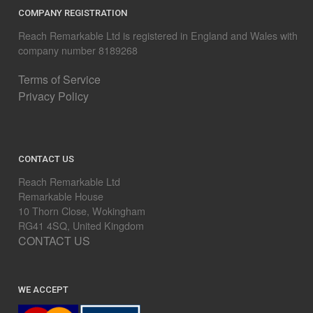
COMPANY REGISTRATION
Reach Remarkable Ltd is registered in England and Wales with
company number 8189268
Terms of Service
Privacy Policy
CONTACT US
Reach Remarkable Ltd
Remarkable House
10 Thorn Close, Wokingham
RG41 4SQ, United Kingdom
CONTACT US
WE ACCEPT