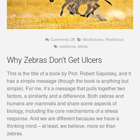
on
Comments Off
Mindfulness
,
Resilience
Why
resilience
,
stress
Zebras
Don’t
Get
Why Zebras Don’t Get Ulcers
Ulcers
This is the title of a book by Prof. Robert Sapolsky, and it
has a simple message (though the book is anything but
simple). For me, it’s a message that pulls together two
factors, a similarity and a difference. Both zebras and
humans are mammals and share some aspects of
biology, including the core mechanisms of a stress
response. And we are different because we have a
thinking mind – at least, we believe, more so than
zebras.