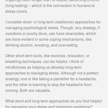
(long-lasting) – which is the connection in humans to
stress ulcers.
I consider short- or long-term (resilience) approaches for
managing psychological stress. Though, any strategy, if
overdone or poorly done, can have downsides, which
are more evident in some coping mechanisms, like
drinking alcohol, smoking, and over-eating.
Other short-term tools, like exercise, relaxation, or
breathing techniques, can be helpful. I think of
mindfulness as helping us develop long-term
approaches to managing stress. Although not a perfect
analogy, one is like taking a painkiller for a headache,
and the other is learning to stop the headache from
coming. Both are valuable.
What short and long-term approaches do you find helpful
for managing your stress and improving resilience?