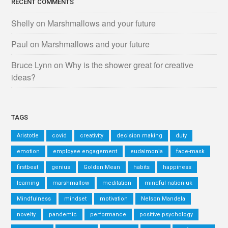
RECENT COMMENTS
Shelly
on
Marshmallows and your future
Paul
on
Marshmallows and your future
Bruce Lynn
on
Why is the shower great for creative
ideas?
TAGS
Aristotle
covid
creativity
decision making
duty
emotion
employee engagement
eudaimonia
face-mask
firstbeat
genius
Golden Mean
habits
happiness
learning
marshmallow
meditation
mindful nation uk
Mindfulness
mindset
motivation
Nelson Mandela
novelty
pandemic
performance
positive psychology