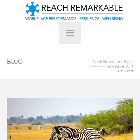
BLOG
Reach Remarkable
>
Blog
>
> Why Zebras Don’t
Mindfulness
Get Ulcers