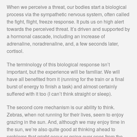
When we perceive a threat, our bodies start a biological
process via the sympathetic nervous system, often called
the fight, flight, freeze response. It puts us on high alert
towards the perceived threat. It’s driven and supported by
a hormonal cascade, including an increase of
adrenaline, noradrenaline, and, a few seconds later,
cortisol.
The terminology of this biological response isn’t
important, but the experience will be familiar. We will
have all benefited from it (running for the train or a final
burst of energy to finish a task) and almost certainly
suffered with it too (I can’t think straight or sleep).
The second core mechanism is our ability to think.
Zebras, when not running for their lives, seem to enjoy
grazing in the sun. And, although we may enjoy time in
the sun, we’re also quite good at thinking ahead to
problems that might occur or going over ones from the