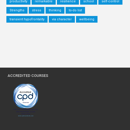
productivity
remarkable
resilience
school
self-control
Strengths
stress
thinking
to-do list
transient hypofrontality
via character
wellbeing
ACCREDITED COURSES