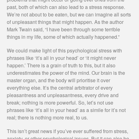
past, both of which can also lead to a stress response.
We’re not about to be eaten, but we can imagine all sorts
of unpleasant things that might happen. As the author
Mark Twain said, “I have been through some terrible
things in my life, some of which actually happened.”
We could make light of this psychological stress with
phrases like ‘it’s all in your head’ or ‘it might never
happen.’ There is a grain of truth to this, but it also
underestimates the power of the mind. Our brain is the
master organ, and the body will prioritise it over
everything else. It’s the central arbitrator of every
pleasantness and unpleasantness, every drive and
break; nothing is more powerful. So, let’s not use
phrases like ‘it’s all in your head’ as a simile for it’s not
real; there is nothing more real, to us.
This isn’t great news if you’ve ever suffered from stress,
anxiety, or other psychological issues. But it can also be