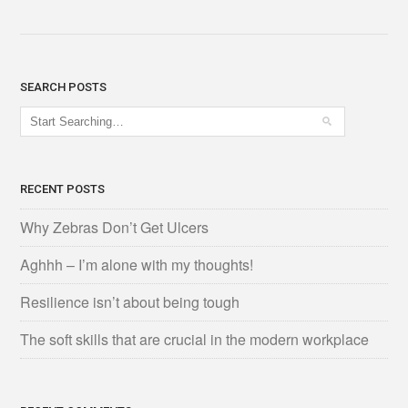
SEARCH POSTS
RECENT POSTS
Why Zebras Don’t Get Ulcers
Aghhh – I’m alone with my thoughts!
Resilience isn’t about being tough
The soft skills that are crucial in the modern workplace