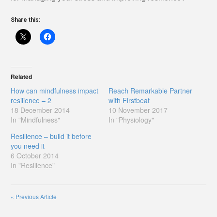
Share this:
Related
How can mindfulness impact
Reach Remarkable Partner
resilience – 2
with Firstbeat
18 December 2014
10 November 2017
In "Mindfulness"
In "Physiology"
Resilience – build it before
you need it
6 October 2014
In "Resilience"
«
Previous Article