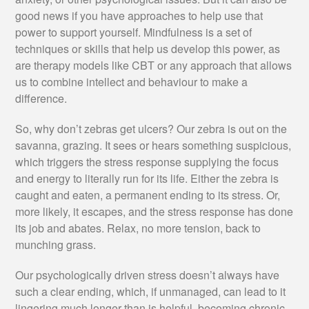
good news if you have approaches to help use that
power to support yourself. Mindfulness is a set of
techniques or skills that help us develop this power, as
are therapy models like CBT or any approach that allows
us to combine intellect and behaviour to make a
difference.
So, why don’t zebras get ulcers? Our zebra is out on the
savanna, grazing. It sees or hears something suspicious,
which triggers the stress response supplying the focus
and energy to literally run for its life. Either the zebra is
caught and eaten, a permanent ending to its stress. Or,
more likely, it escapes, and the stress response has done
its job and abates. Relax, no more tension, back to
munching grass.
Our psychologically driven stress doesn’t always have
such a clear ending, which, if unmanaged, can lead to it
lingering much longer than is helpful, becoming chronic