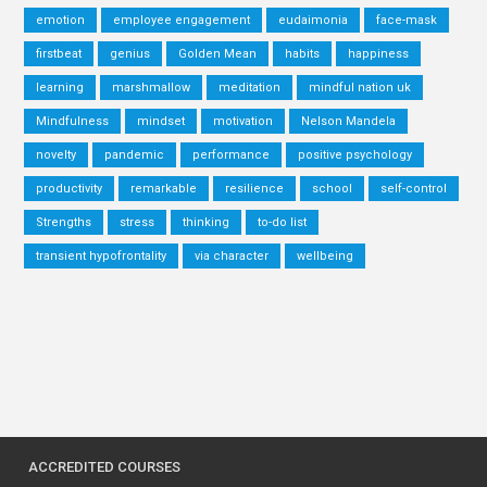
emotion
employee engagement
eudaimonia
face-mask
firstbeat
genius
Golden Mean
habits
happiness
learning
marshmallow
meditation
mindful nation uk
Mindfulness
mindset
motivation
Nelson Mandela
novelty
pandemic
performance
positive psychology
productivity
remarkable
resilience
school
self-control
Strengths
stress
thinking
to-do list
transient hypofrontality
via character
wellbeing
ACCREDITED COURSES