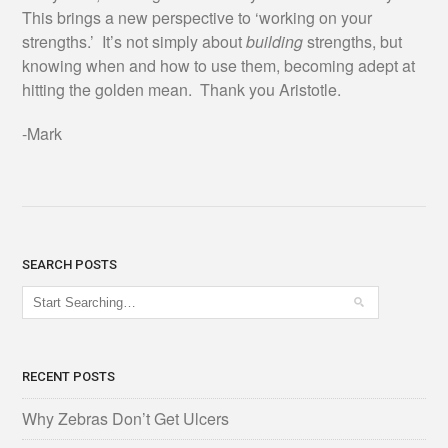
This brings a new perspective to ‘working on your
strengths.’ It’s not simply about
building
strengths, but
knowing when and how to use them, becoming adept at
hitting the golden mean. Thank you Aristotle.
-Mark
SEARCH POSTS
RECENT POSTS
Why Zebras Don’t Get Ulcers