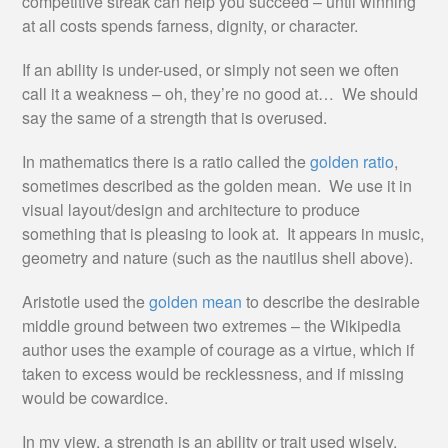
competitive streak can help you succeed – until winning
at all costs spends farness, dignity, or character.
If an ability is under-used, or simply not seen we often
call it a weakness – oh, they’re no good at… We should
say the same of a strength that is overused.
In mathematics there is a ratio called the
golden ratio
,
sometimes described as the golden mean. We use it in
visual layout/design and architecture to produce
something that is pleasing to look at. It appears in music,
geometry and nature (such as the nautilus shell above).
Aristotle used the
golden mean
to describe the desirable
middle ground between two extremes – the Wikipedia
author uses the example of courage as a virtue, which if
taken to excess would be recklessness, and if missing
would be cowardice.
In my view, a strength is an ability or trait used wisely.