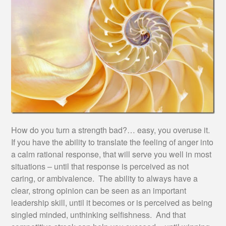
How do you turn a strength bad?… easy, you overuse it.
If you have the ability to translate the feeling of anger into
a calm rational response, that will serve you well in most
situations – until that response is perceived as not
caring, or ambivalence. The ability to always have a
clear, strong opinion can be seen as an important
leadership skill, until it becomes or is perceived as being
singled minded, unthinking selfishness. And that