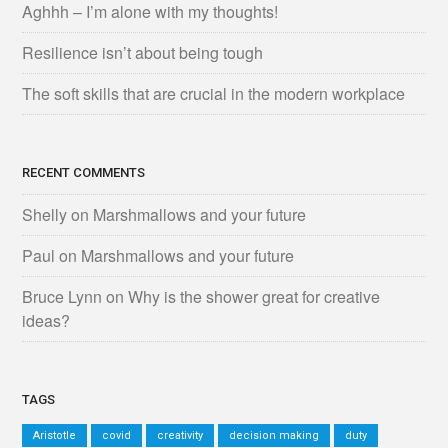
Aghhh – I’m alone with my thoughts!
Resilience isn’t about being tough
The soft skills that are crucial in the modern workplace
RECENT COMMENTS
Shelly
on
Marshmallows and your future
Paul
on
Marshmallows and your future
Bruce Lynn
on
Why is the shower great for creative
ideas?
TAGS
Aristotle
covid
creativity
decision making
duty