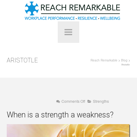
ARISTOTLE
Reach Remarkable
>
Blog
>
Aristotle
on
Comments Off
Strengths
When
is
When is a strength a weakness?
a
strength
a
weakness?