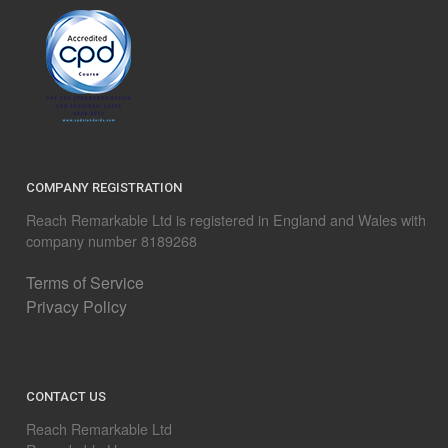
COMPANY REGISTRATION
Reach Remarkable Ltd is registered in England and Wales with
company number 8189268
Terms of Service
Privacy Policy
CONTACT US
Reach Remarkable Ltd