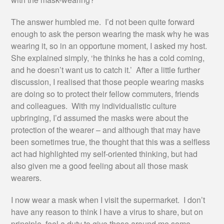
The answer humbled me. I’d not been quite forward
enough to ask the person wearing the mask why he was
wearing it, so in an opportune moment, I asked my host.
She explained simply, ‘he thinks he has a cold coming,
and he doesn’t want us to catch it.’ After a little further
discussion, I realised that those people wearing masks
are doing so to protect their fellow commuters, friends
and colleagues. With my individualistic culture
upbringing, I’d assumed the masks were about the
protection of the wearer – and although that may have
been sometimes true, the thought that this was a selfless
act had highlighted my self-oriented thinking, but had
also given me a good feeling about all those mask
wearers.
I now wear a mask when I visit the supermarket. I don’t
have any reason to think I have a virus to share, but on
principle, feel a duty to give those around me some