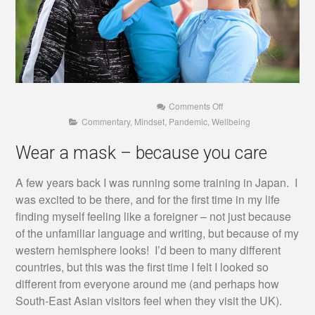
on
Comments Off
Wear
Commentary
,
Mindset
,
Pandemic
,
Wellbeing
a
mask
–
Wear a mask – because you care
because
you
care
A few years back I was running some training in Japan. I
was excited to be there, and for the first time in my life
finding myself feeling like a foreigner – not just because
of the unfamiliar language and writing, but because of my
western hemisphere looks! I’d been to many different
countries, but this was the first time I felt I looked so
different from everyone around me (and perhaps how
South-East Asian visitors feel when they visit the UK).