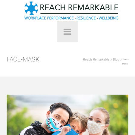
FACE-MASK
Reach Remarkable
>
Blog
>
face-
mask