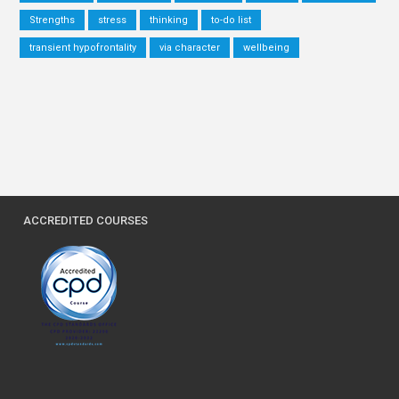
Strengths
stress
thinking
to-do list
transient hypofrontality
via character
wellbeing
ACCREDITED COURSES