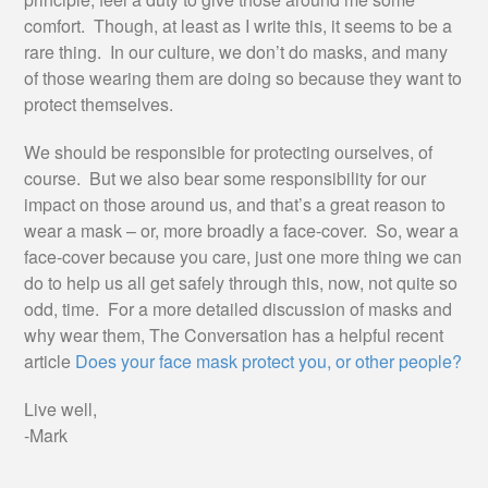
comfort. Though, at least as I write this, it seems to be a
rare thing. In our culture, we don’t do masks, and many
of those wearing them are doing so because they want to
protect themselves.
We should be responsible for protecting ourselves, of
course. But we also bear some responsibility for our
impact on those around us, and that’s a great reason to
wear a mask – or, more broadly a face-cover. So, wear a
face-cover because you care, just one more thing we can
do to help us all get safely through this, now, not quite so
odd, time. For a more detailed discussion of masks and
why wear them, The Conversation has a helpful recent
article
Does your face mask protect you, or other people?
Live well,
-Mark