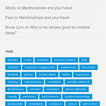
Shelly
on
Marshmallows and your future
Paul
on
Marshmallows and your future
Bruce Lynn
on
Why is the shower great for creative
ideas?
TAGS
Aristotle
covid
creativity
decision making
duty
emotion
employee engagement
eudaimonia
face-mask
firstbeat
genius
Golden Mean
habits
happiness
learning
marshmallow
meditation
mindful nation uk
Mindfulness
mindset
motivation
Nelson Mandela
novelty
pandemic
performance
positive psychology
productivity
remarkable
resilience
school
self-control