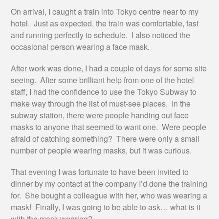
On arrival, I caught a train into Tokyo centre near to my
hotel. Just as expected, the train was comfortable, fast
and running perfectly to schedule. I also noticed the
occasional person wearing a face mask.
After work was done, I had a couple of days for some site
seeing. After some brilliant help from one of the hotel
staff, I had the confidence to use the Tokyo Subway to
make way through the list of must-see places. In the
subway station, there were people handing out face
masks to anyone that seemed to want one. Were people
afraid of catching something? There were only a small
number of people wearing masks, but it was curious.
That evening I was fortunate to have been invited to
dinner by my contact at the company I’d done the training
for. She bought a colleague with her, who was wearing a
mask! Finally, I was going to be able to ask… what is it
with the mask-wearing?