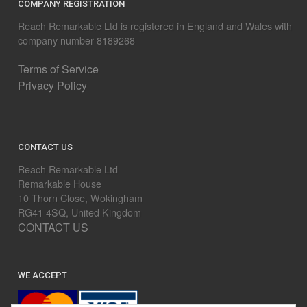
COMPANY REGISTRATION
Reach Remarkable Ltd is registered in England and Wales with
company number 8189268
Terms of Service
Privacy Policy
CONTACT US
Reach Remarkable Ltd
Remarkable House
10 Thorn Close, Wokingham
RG41 4SQ, United Kingdom
CONTACT US
WE ACCEPT