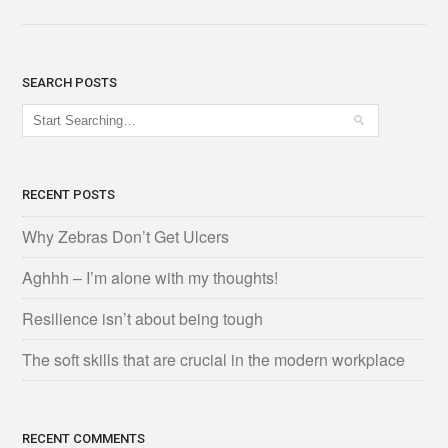
SEARCH POSTS
RECENT POSTS
Why Zebras Don’t Get Ulcers
Aghhh – I’m alone with my thoughts!
Resilience isn’t about being tough
The soft skills that are crucial in the modern workplace
RECENT COMMENTS