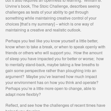
but it also requires an openness to learning. William B.
Urvine’s book, The Stoic Challenge, describes seeing
challenges as tests of your ability to get through
something while maintaining creative control of your
choices [that’s my summary] – which is one way of
maintaining a creative and realistic outlook.
Perhaps you feel like you know yourself a little better,
know when to take a break, or when to speak openly with
friends or others who will support you. How the amount
of sleep you have impacted you for better or worse; how
to mentally stand-back, maybe taking a few breaths to
gain some perspective rather than ploughing into an
argument? Maybe you’ve learned how much impact
your environment has on how you think and operate?
Perhaps you’re a little more open to change, able to
adapt more flexibly?
Reflect, and see how the challenges of recent times have