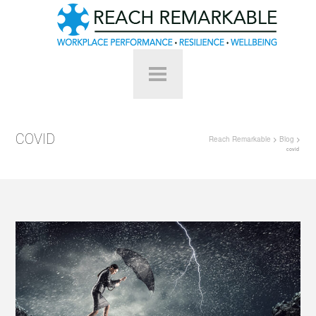
COVID
Reach Remarkable
>
Blog
>
covid