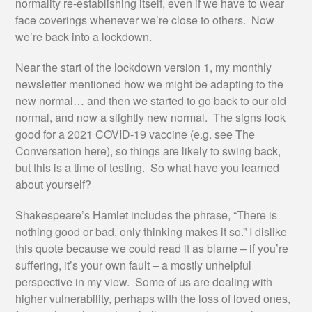
normality re-establishing itself, even if we have to wear
face coverings whenever we’re close to others. Now
we’re back into a lockdown.
Near the start of the lockdown version 1, my monthly
newsletter mentioned how we might be adapting to the
new normal… and then we started to go back to our old
normal, and now a slightly new normal. The signs look
good for a 2021 COVID-19 vaccine (e.g. see The
Conversation here), so things are likely to swing back,
but this is a time of testing. So what have you learned
about yourself?
Shakespeare’s Hamlet includes the phrase, “There is
nothing good or bad, only thinking makes it so.” I dislike
this quote because we could read it as blame – if you’re
suffering, it’s your own fault – a mostly unhelpful
perspective in my view. Some of us are dealing with
higher vulnerability, perhaps with the loss of loved ones,