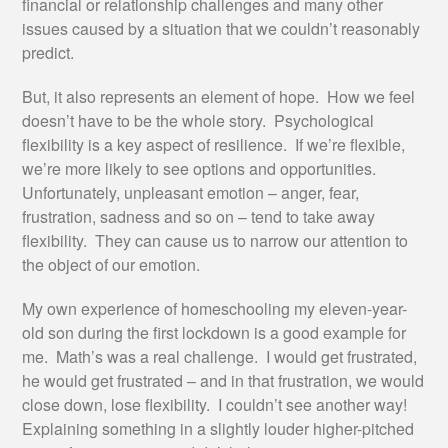
financial or relationship challenges and many other
issues caused by a situation that we couldn’t reasonably
predict.
But, it also represents an element of hope. How we feel
doesn’t have to be the whole story. Psychological
flexibility is a key aspect of resilience. If we’re flexible,
we’re more likely to see options and opportunities.
Unfortunately, unpleasant emotion – anger, fear,
frustration, sadness and so on – tend to take away
flexibility. They can cause us to narrow our attention to
the object of our emotion.
My own experience of homeschooling my eleven-year-
old son during the first lockdown is a good example for
me. Math’s was a real challenge. I would get frustrated,
he would get frustrated – and in that frustration, we would
close down, lose flexibility. I couldn’t see another way!
Explaining something in a slightly louder higher-pitched