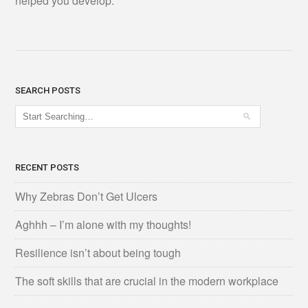
helped you develop.
SEARCH POSTS
RECENT POSTS
Why Zebras Don’t Get Ulcers
Aghhh – I’m alone with my thoughts!
Resilience isn’t about being tough
The soft skills that are crucial in the modern workplace