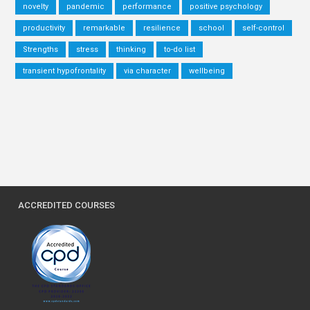
novelty
pandemic
performance
positive psychology
productivity
remarkable
resilience
school
self-control
Strengths
stress
thinking
to-do list
transient hypofrontality
via character
wellbeing
ACCREDITED COURSES