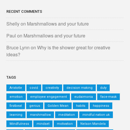
RECENT COMMENTS
Shelly
on
Marshmallows and your future
Paul
on
Marshmallows and your future
Bruce Lynn
on
Why is the shower great for creative
ideas?
TAGS
Aristotle
covid
creativity
decision making
duty
emotion
employee engagement
eudaimonia
face-mask
firstbeat
genius
Golden Mean
habits
happiness
learning
marshmallow
meditation
mindful nation uk
Mindfulness
mindset
motivation
Nelson Mandela