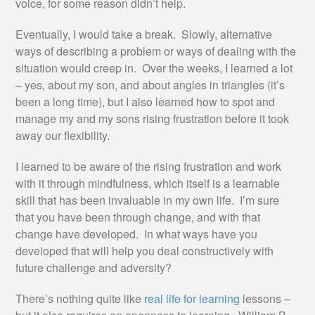
voice, for some reason didn’t help.
Eventually, I would take a break. Slowly, alternative
ways of describing a problem or ways of dealing with the
situation would creep in. Over the weeks, I learned a lot
– yes, about my son, and about angles in triangles (it’s
been a long time), but I also learned how to spot and
manage my and my sons rising frustration before it took
away our flexibility.
I learned to be aware of the rising frustration and work
with it through mindfulness, which itself is a learnable
skill that has been invaluable in my own life. I’m sure
that you have been through change, and with that
change have developed. In what ways have you
developed that will help you deal constructively with
future challenge and adversity?
There’s nothing quite like
real life for learning
lessons –