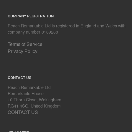
COMPANY REGISTRATION
Reach Remarkable Ltd is registered in England and Wales with
company number 8189268
Terms of Service
Privacy Policy
CONTACT US
Reach Remarkable Ltd
Remarkable House
10 Thorn Close, Wokingham
RG41 4SQ, United Kingdom
CONTACT US