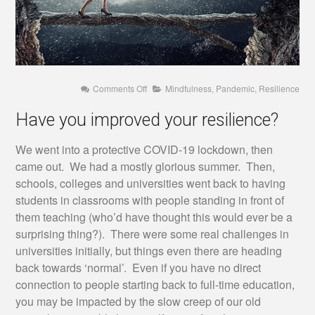
on
Comments Off
Mindfulness
,
Pandemic
,
Resilience
Have
you
Have you improved your resilience?
improved
your
resilience?
We went into a protective COVID-19 lockdown, then
came out. We had a mostly glorious summer. Then,
schools, colleges and universities went back to having
students in classrooms with people standing in front of
them teaching (who’d have thought this would ever be a
surprising thing?). There were some real challenges in
universities initially, but things even there are heading
back towards ‘normal’. Even if you have no direct
connection to people starting back to full-time education,
you may be impacted by the slow creep of our old