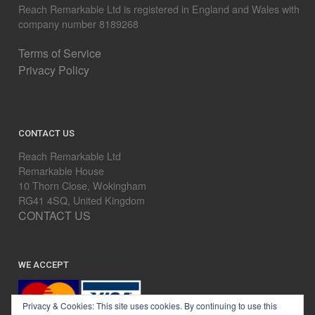
Reach Remarkable Ltd is registered in England and Wales with
company number 8189268
Terms of Service
Privacy Policy
CONTACT US
Reach Remarkable Ltd
Remarkable House
10 Thorn Close, Wokingham
RG41 4SQ, United Kingdom
CONTACT US
WE ACCEPT
Privacy & Cookies: This site uses cookies. By continuing to use this