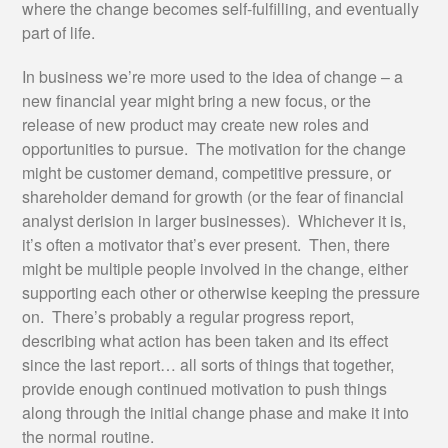
where the change becomes self-fulfilling, and eventually
part of life.
In business we’re more used to the idea of change – a
new financial year might bring a new focus, or the
release of new product may create new roles and
opportunities to pursue. The motivation for the change
might be customer demand, competitive pressure, or
shareholder demand for growth (or the fear of financial
analyst derision in larger businesses). Whichever it is,
it’s often a motivator that’s ever present. Then, there
might be multiple people involved in the change, either
supporting each other or otherwise keeping the pressure
on. There’s probably a regular progress report,
describing what action has been taken and its effect
since the last report… all sorts of things that together,
provide enough continued motivation to push things
along through the initial change phase and make it into
the normal routine.