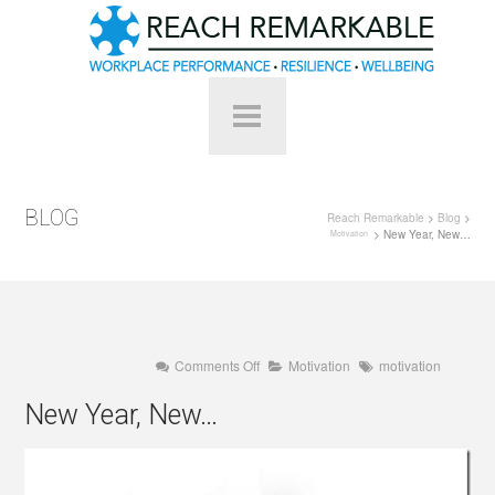
BLOG
Reach Remarkable
>
Blog
>
> New Year, New…
Motivation
on
Comments Off
Motivation
motivation
New
Year,
New Year, New…
New…