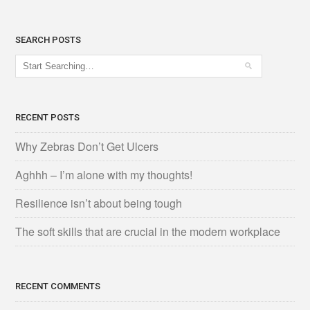
SEARCH POSTS
RECENT POSTS
Why Zebras Don’t Get Ulcers
Aghhh – I’m alone with my thoughts!
Resilience isn’t about being tough
The soft skills that are crucial in the modern workplace
RECENT COMMENTS