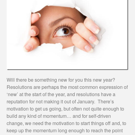
Will there be something new for you this new year?
Resolutions are perhaps the most common expression of
‘new’ at the start of the year, and resolutions have a
reputation for not making it out of January. There’s
motivation to get us going, but often not quite enough to
build any kind of momentum… and for self-driven
change, we need the motivation to start things off and, to
keep up the momentum long enough to reach the point