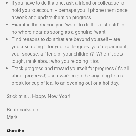
If you have to do it alone, ask a friend or colleague to
hold you to account – perhaps you’ll phone them once
a week and update them on progress.
Examine the reason you ‘want’ to do it – a ‘should’ is
no where near as strong as a genuine ‘want’.
Find reasons to do it that are beyond yourself – are
you also doing it for your colleagues, your department,
your spouse, a friend or your children? When it gets
tough, think about who you’re doing it for.
Track progress and reward yourself for progress (it’s all
about progress!) – a reward might be anything from a
break for cup of tea, to an evening out or a holiday.
Stick at it… Happy New Year!
Be remarkable,
Mark
Share this: