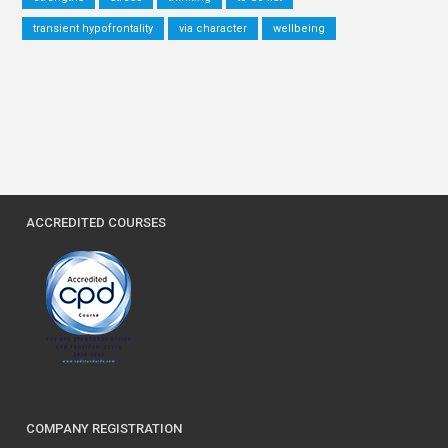
transient hypofrontality
via character
wellbeing
ACCREDITED COURSES
COMPANY REGISTRATION