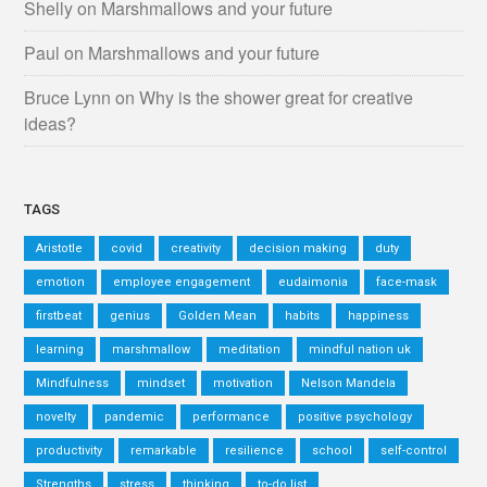
Shelly
on
Marshmallows and your future
Paul
on
Marshmallows and your future
Bruce Lynn
on
Why is the shower great for creative
ideas?
TAGS
Aristotle
covid
creativity
decision making
duty
emotion
employee engagement
eudaimonia
face-mask
firstbeat
genius
Golden Mean
habits
happiness
learning
marshmallow
meditation
mindful nation uk
Mindfulness
mindset
motivation
Nelson Mandela
novelty
pandemic
performance
positive psychology
productivity
remarkable
resilience
school
self-control
Strengths
stress
thinking
to-do list