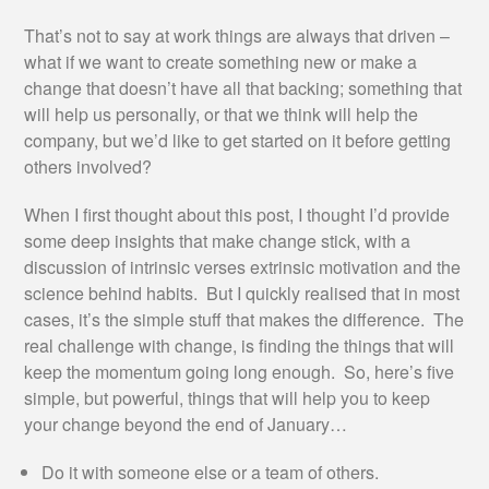
That’s not to say at work things are always that driven –
what if we want to create something new or make a
change that doesn’t have all that backing; something that
will help us personally, or that we think will help the
company, but we’d like to get started on it before getting
others involved?
When I first thought about this post, I thought I’d provide
some deep insights that make change stick, with a
discussion of intrinsic verses extrinsic motivation and the
science behind habits. But I quickly realised that in most
cases, it’s the simple stuff that makes the difference. The
real challenge with change, is finding the things that will
keep the momentum going long enough. So, here’s five
simple, but powerful, things that will help you to keep
your change beyond the end of January…
Do it with someone else or a team of others.