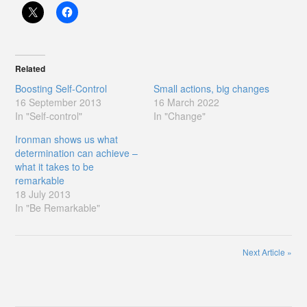
Related
Boosting Self-Control
Small actions, big changes
16 September 2013
16 March 2022
In "Self-control"
In "Change"
Ironman shows us what
determination can achieve –
what it takes to be
remarkable
18 July 2013
In "Be Remarkable"
Next Article
»