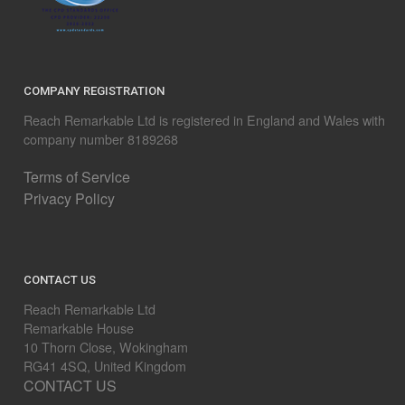
COMPANY REGISTRATION
Reach Remarkable Ltd is registered in England and Wales with
company number 8189268
Terms of Service
Privacy Policy
CONTACT US
Reach Remarkable Ltd
Remarkable House
10 Thorn Close, Wokingham
RG41 4SQ, United Kingdom
CONTACT US