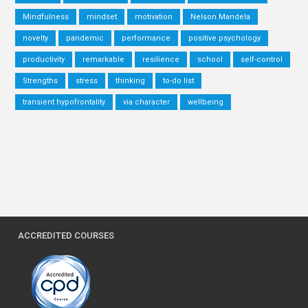
Mindfulness
mindset
motivation
Nelson Mandela
novelty
pandemic
performance
positive psychology
productivity
remarkable
resilience
school
self-control
Strengths
stress
thinking
to-do list
transient hypofrontality
via character
wellbeing
ACCREDITED COURSES