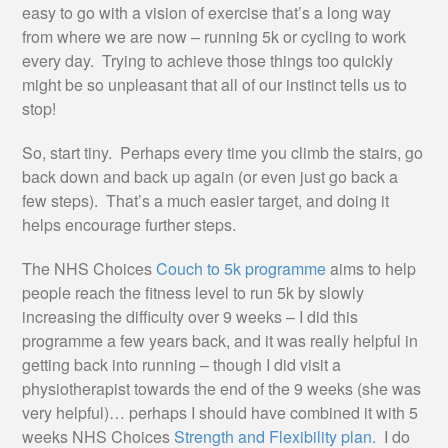
easy to go with a vision of exercise that’s a long way
from where we are now – running 5k or cycling to work
every day. Trying to achieve those things too quickly
might be so unpleasant that all of our instinct tells us to
stop!
So, start tiny. Perhaps every time you climb the stairs, go
back down and back up again (or even just go back a
few steps). That’s a much easier target, and doing it
helps encourage further steps.
The NHS Choices
Couch to 5k programme
aims to help
people reach the fitness level to run 5k by slowly
increasing the difficulty over 9 weeks – I did this
programme a few years back, and it was really helpful in
getting back into running – though I did visit a
physiotherapist towards the end of the 9 weeks (she was
very helpful)… perhaps I should have combined it with 5
weeks NHS Choices
Strength and Flexibility plan
. I do