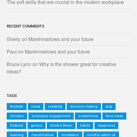
The soft skills that are crucial in the modern workplace
RECENT COMMENTS
Shelly
on
Marshmallows and your future
Paul
on
Marshmallows and your future
Bruce Lynn
on
Why is the shower great for creative
ideas?
TAGS
Aristotle
covid
creativity
decision making
duty
emotion
employee engagement
eudaimonia
face-mask
firstbeat
genius
Golden Mean
habits
happiness
learning
marshmallow
meditation
mindful nation uk