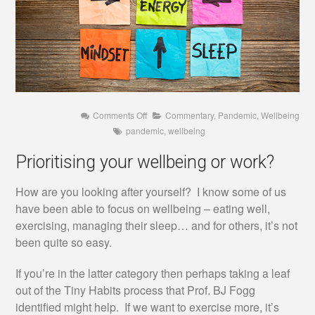
on
Comments Off
Commentary
,
Pandemic
,
Wellbeing
Prioritising
pandemic
,
wellbeing
your
wellbeing
or
Prioritising your wellbeing or work?
work?
How are you looking after yourself? I know some of us
have been able to focus on wellbeing – eating well,
exercising, managing their sleep… and for others, it’s not
been quite so easy.
If you’re in the latter category then perhaps taking a leaf
out of the Tiny Habits process that Prof. BJ Fogg
identified might help. If we want to exercise more, it’s