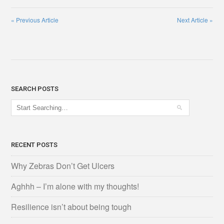
«
Previous Article
Next Article
»
SEARCH POSTS
RECENT POSTS
Why Zebras Don’t Get Ulcers
Aghhh – I’m alone with my thoughts!
Resilience isn’t about being tough