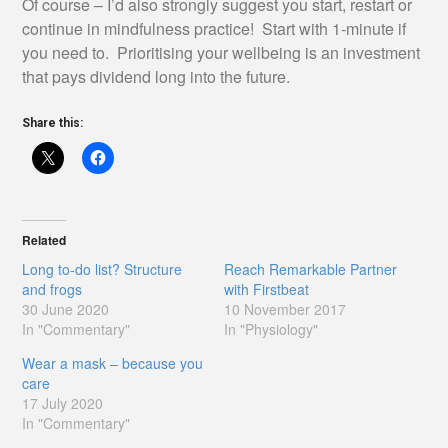
Of course – I’d also strongly suggest you start, restart or
continue in mindfulness practice! Start with 1-minute if
you need to. Prioritising your wellbeing is an investment
that pays dividend long into the future.
Share this:
Related
Long to-do list? Structure
Reach Remarkable Partner
and frogs
with Firstbeat
30 June 2020
10 November 2017
In "Commentary"
In "Physiology"
Wear a mask – because you
care
17 July 2020
In "Commentary"