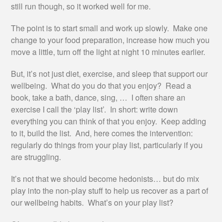
still run though, so it worked well for me.
The point is to start small and work up slowly. Make one
change to your food preparation, increase how much you
move a little, turn off the light at night 10 minutes earlier.
But, it’s not just diet, exercise, and sleep that support our
wellbeing. What do you do that you enjoy? Read a
book, take a bath, dance, sing, … I often share an
exercise I call the ‘play list’. In short: write down
everything you can think of that you enjoy. Keep adding
to it, build the list. And, here comes the intervention:
regularly do things from your play list, particularly if you
are struggling.
It’s not that we should become hedonists… but do mix
play into the non-play stuff to help us recover as a part of
our wellbeing habits. What’s on your play list?