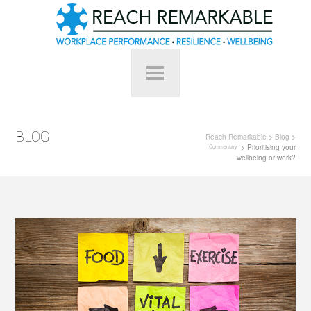
BLOG
Reach Remarkable
>
Blog
>
> Prioritising your
Commentary
wellbeing or work?