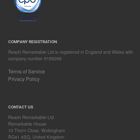
COMPANY REGISTRATION
Reach Remarkable Ltd is registered in England and Wales with
company number 8189268
Terms of Service
Privacy Policy
CONTACT US
Reach Remarkable Ltd
Remarkable House
10 Thorn Close, Wokingham
RG41 4SQ, United Kingdom