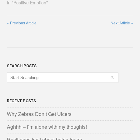
In "Positive Emotion"
«
Previous Article
Next Article
»
SEARCH POSTS
RECENT POSTS
Why Zebras Don’t Get Ulcers
Aghhh – I’m alone with my thoughts!
Resilience isn’t about being tough