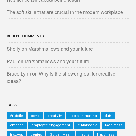
The soft skills that are crucial in the modern workplace
RECENT COMMENTS
Shelly
on
Marshmallows and your future
Paul
on
Marshmallows and your future
Bruce Lynn
on
Why is the shower great for creative
ideas?
TAGS
Aristotle
covid
creativity
decision making
duty
emotion
employee engagement
eudaimonia
face-mask
firstbeat
genius
Golden Mean
habits
happiness