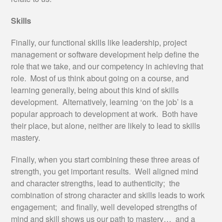
Skills
Finally, our functional skills like leadership, project
management or software development help define the
role that we take, and our competency in achieving that
role. Most of us think about going on a course, and
learning generally, being about this kind of skills
development. Alternatively, learning ‘on the job’ is a
popular approach to development at work. Both have
their place, but alone, neither are likely to lead to skills
mastery.
Finally, when you start combining these three areas of
strength, you get important results. Well aligned mind
and character strengths, lead to authenticity; the
combination of strong character and skills leads to work
engagement; and finally, well developed strengths of
mind and skill shows us our path to mastery… and a