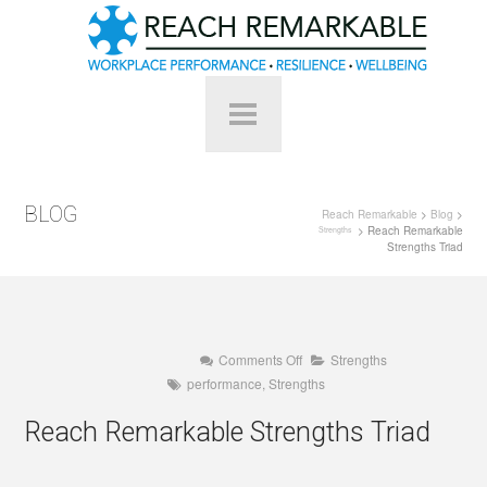
BLOG
Reach Remarkable
>
Blog
>
> Reach Remarkable
Strengths
Strengths Triad
on
Comments Off
Strengths
Reach
performance
,
Strengths
Remarkable
Strengths
Triad
Reach Remarkable Strengths Triad