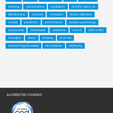
learning
marshmallow
meditation
mindful nation uk
Mindfulness
mindset
motivation
Nelson Mandela
novelty
pandemic
performance
positive psychology
productivity
remarkable
resilience
school
self-control
Strengths
stress
thinking
to-do list
transient hypofrontality
via character
wellbeing
ACCREDITED COURSES