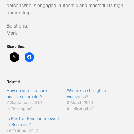
person who is engaged, authentic and masterful is high
performing.
Be strong,
Mark
Share this:
Related
How do you measure
When is a strength a
positive character?
weakness?
7 September 2012
3 March 2014
In "Strengths"
In "Strengths"
Is Positive Emotion relevant
to Business?
16 October 2012