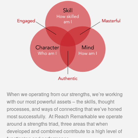
When we operating from our strengths, we’re working
with our most powerful assets – the skills, thought
processes, and ways of connecting that we’ve honed
most successfully. At Reach Remarkable we operate
around a strengths triad, three areas that when
developed and combined contribute to a high level of