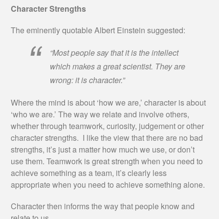
Character Strengths
The eminently quotable Albert Einstein suggested:
“Most people say that it is the intellect
which makes a great scientist. They are
wrong: it is character.”
Where the mind is about ‘how we are,’ character is about
‘who we are.’ The way we relate and involve others,
whether through teamwork, curiosity, judgement or other
character strengths. I like the view that there are no bad
strengths, it’s just a matter how much we use, or don’t
use them. Teamwork is great strength when you need to
achieve something as a team, it’s clearly less
appropriate when you need to achieve something alone.
Character then informs the way that people know and
relate to us.