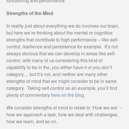
functioning and performance.
Strengths of the Mind
In reality just about everything we do involves our brain,
but here we’re thinking about the mental or cognitive
strengths that contribute to high performance – like self-
control, resilience and persistence for example. It’s not
always obvious that we can develop in areas like self-
control, with many of us considering this kind of
capability to be in the,
you either have it or you don’t
category… but it’s not, and neither are many other
strengths of mind that we might consider to be in same
category. Taking self-control as an example, you’ll find
plenty of commentary
here on the blog
.
We consider strengths of mind to relate to ‘How we are’ –
how we approach a task, how we deal with challenges,
how we learn, and so on.