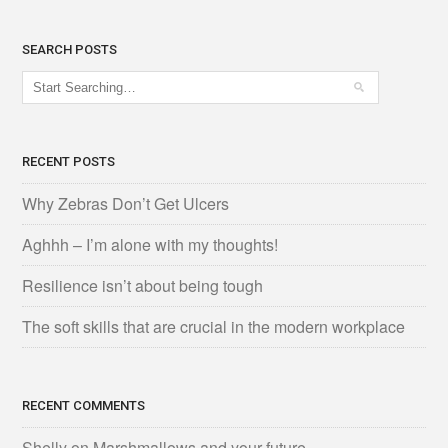
SEARCH POSTS
RECENT POSTS
Why Zebras Don’t Get Ulcers
Aghhh – I’m alone with my thoughts!
Resilience isn’t about being tough
The soft skills that are crucial in the modern workplace
RECENT COMMENTS
Shelly
on
Marshmallows and your future