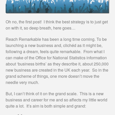
Oh no, the first post! I think the best strategy is to just get
on with it, so deep breath, here goes…
Reach Remarkable has been a long time coming. To be
launching a new business and, clichéd as it might be,
following a dream, feels quite remarkable. From what I
can make of the Office for National Statistics information
about ‘business births’ as they describe it, about 250,000
new business are created in the UK each year. So in the
grand scheme of things, one more doesn’t move the
needle very much.
But, I can’t think of it on the grand scale. This is a new
business and career for me and so affects my little world
quite a lot. It’s aim is both simple and grand: