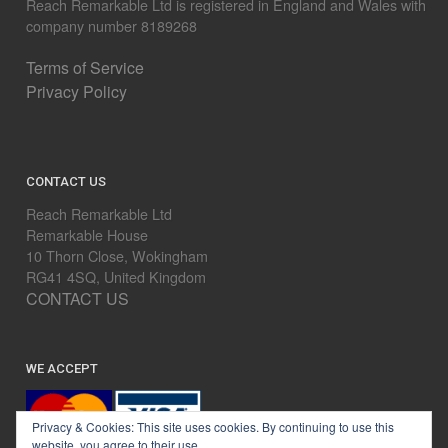
Reach Remarkable Ltd is registered in England and Wales with
company number 8189268
Terms of Service
Privacy Policy
CONTACT US
Reach Remarkable Ltd
Remarkable House
10 Thorn Close, Wokingham
RG41 4SQ, United Kingdom
CONTACT US
WE ACCEPT
Privacy & Cookies: This site uses cookies. By continuing to use this
website, you agree to their use.