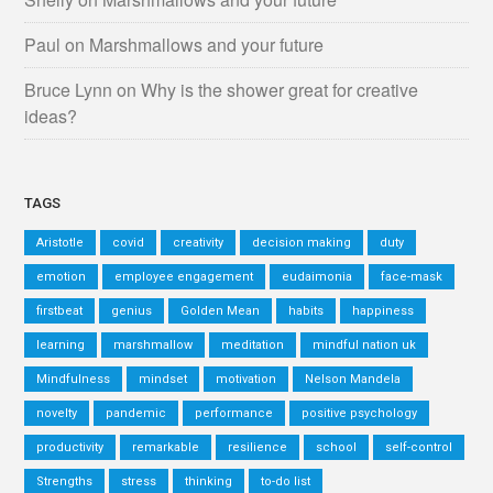
Paul
on
Marshmallows and your future
Bruce Lynn
on
Why is the shower great for creative
ideas?
TAGS
Aristotle
covid
creativity
decision making
duty
emotion
employee engagement
eudaimonia
face-mask
firstbeat
genius
Golden Mean
habits
happiness
learning
marshmallow
meditation
mindful nation uk
Mindfulness
mindset
motivation
Nelson Mandela
novelty
pandemic
performance
positive psychology
productivity
remarkable
resilience
school
self-control
Strengths
stress
thinking
to-do list