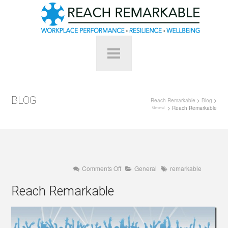
BLOG
Reach Remarkable
>
Blog
>
> Reach Remarkable
General
on
Comments Off
General
remarkable
Reach
Remarkable
Reach Remarkable