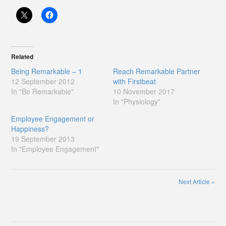
Related
Being Remarkable – 1
Reach Remarkable Partner
12 September 2012
with Firstbeat
In "Be Remarkable"
10 November 2017
In "Physiology"
Employee Engagement or
Happiness?
19 September 2013
In "Employee Engagement"
Next Article
»