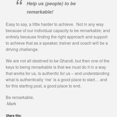
Help us (people) to be
remarkable!
Easy to say, a little harder to achieve. Not in any way
because of our individual capacity to be remarkable; and
entirely because finding the right approach and support
to achieve that as a speaker, trainer and coach will be a
driving challenge.
We are not all destined to be Ghandi, but then one of the
keys to being remarkable is that we must do it in a way
that works for us, is authentic for us – and understanding
what is authentically ‘me’ is a good place to start… and
for this starting post, a good place to end.
Be remarkable,
-Mark
Share this: