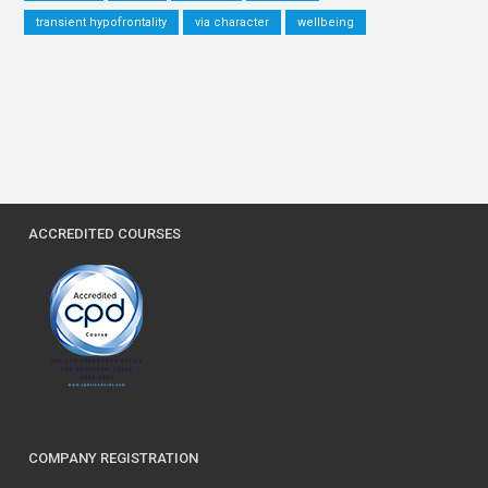
transient hypofrontality
via character
wellbeing
ACCREDITED COURSES
COMPANY REGISTRATION