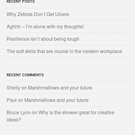
RECENT POSTS
Why Zebras Don’t Get Ulcers
Aghhh – I’m alone with my thoughts!
Resilience isn’t about being tough
The soft skills that are crucial in the modern workplace
RECENT COMMENTS
Shelly
on
Marshmallows and your future
Paul
on
Marshmallows and your future
Bruce Lynn
on
Why is the shower great for creative
ideas?