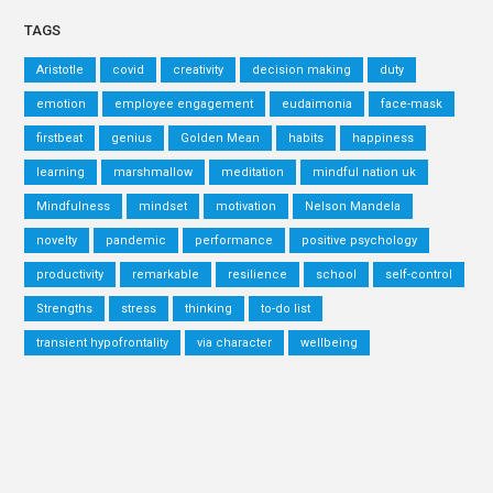
TAGS
Aristotle
covid
creativity
decision making
duty
emotion
employee engagement
eudaimonia
face-mask
firstbeat
genius
Golden Mean
habits
happiness
learning
marshmallow
meditation
mindful nation uk
Mindfulness
mindset
motivation
Nelson Mandela
novelty
pandemic
performance
positive psychology
productivity
remarkable
resilience
school
self-control
Strengths
stress
thinking
to-do list
transient hypofrontality
via character
wellbeing