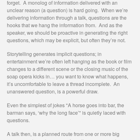
forget. A monolog of information delivered with an
unclear reason (a question) is hard going. When we’re
delivering information through a talk, questions are the
hooks that we hang the information from. And as the
speaker, we should be proactive in generating the right
questions, which may be explicit, but often they’re not.
Storytelling generates implicit questions; in
entertainment we’re often left hanging as the book or film
changes to a different scene or the closing music of the
soap opera kicks in… you want to know what happens,
it’s uncomfortable to leave a thread incomplete. An
unanswered question, is a powerful draw.
Even the simplest of jokes "A horse goes into bar, the
barman says, ‘why the long face’" is quietly laced with
questions.
A talk then, is a planned route from one or more big