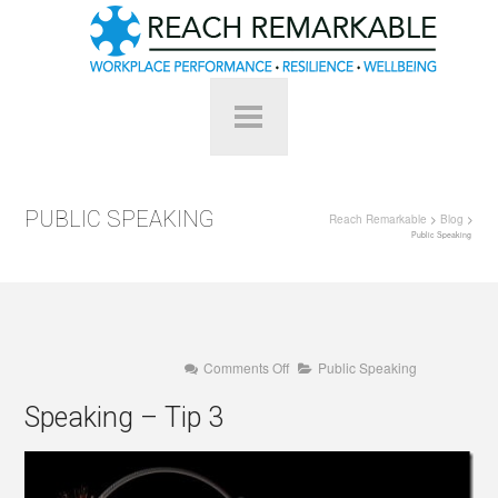
PUBLIC SPEAKING
Reach Remarkable
>
Blog
>
Public Speaking
on
Comments Off
Public Speaking
Speaking
–
Speaking – Tip 3
Tip
3