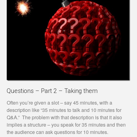
Questions – Part 2 – Taking them
Often you’re given a slot – say 45 minutes, with a
description like “35 minutes to talk and 10 minutes for
Q&A.” The problem with that description is that it also
implies a structure – you speak for 35 minutes and then
the audience can ask questions for 10 minutes.