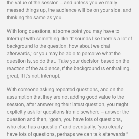
the value of the session – and unless you’ve really
messed things up, the audience will be on your side, and
thinking the same as you.
With long questions, at some point you may have to
interrupt with something like “it sounds like there’s a lot of
background to the question, how about we chat
afterwards,” or you may be able to perceive what the
question is, so do that. Take your decision based on the
reaction of the audience, if the background is enthralling,
great, if it’s not, interrupt.
With someone asking repeated questions, and on the
assumption that they are not adding good value to the
session, after answering their latest question, you might
explicitly ask for questions from elsewhere – answer the
question and then, “gosh, you have lots of questions,
who else has a question” and eventually, “you clearly
have lots of questions, perhaps we can talk afterwards.”