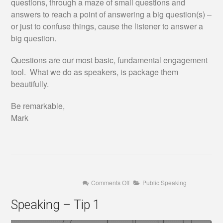
questions, through a maze of small questions and
answers to reach a point of answering a big question(s) –
or just to confuse things, cause the listener to answer a
big question.
Questions are our most basic, fundamental engagement
tool. What we do as speakers, is package them
beautifully.
Be remarkable,
Mark
on
Comments Off
Public Speaking
Speaking
–
Speaking – Tip 1
Tip
1