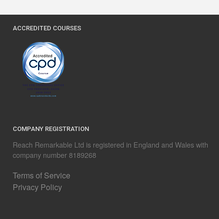
ACCREDITED COURSES
COMPANY REGISTRATION
Reach Remarkable Ltd is registered in England and Wales with
company number 8189268
Terms of Service
Privacy Policy