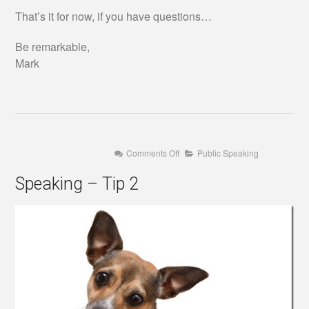
That’s it for now, if you have questions…
Be remarkable,
Mark
on
Comments Off
Public Speaking
Speaking
–
Speaking – Tip 2
Tip
2