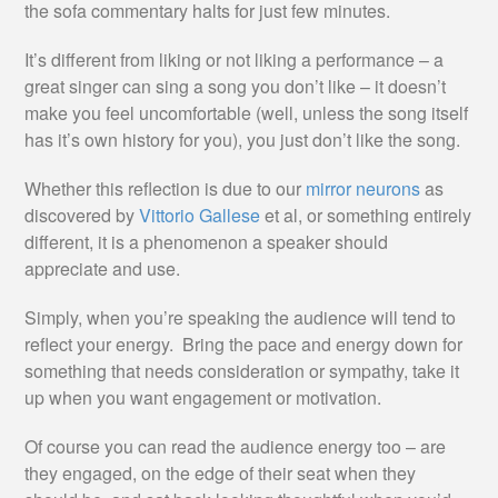
the sofa commentary halts for just few minutes.
It’s different from liking or not liking a performance – a
great singer can sing a song you don’t like – it doesn’t
make you feel uncomfortable (well, unless the song itself
has it’s own history for you), you just don’t like the song.
Whether this reflection is due to our
mirror neurons
as
discovered by
Vittorio Gallese
et al, or something entirely
different, it is a phenomenon a speaker should
appreciate and use.
Simply, when you’re speaking the audience will tend to
reflect your energy. Bring the pace and energy down for
something that needs consideration or sympathy, take it
up when you want engagement or motivation.
Of course you can read the audience energy too – are
they engaged, on the edge of their seat when they