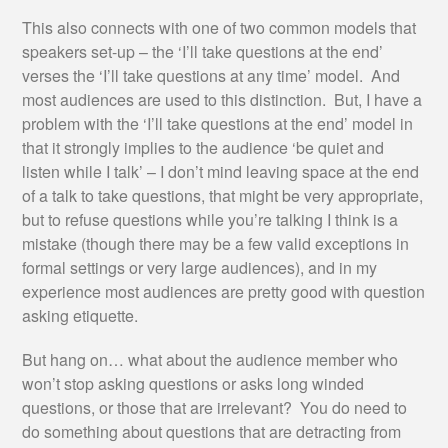
This also connects with one of two common models that
speakers set-up – the ‘I’ll take questions at the end’
verses the ‘I’ll take questions at any time’ model. And
most audiences are used to this distinction. But, I have a
problem with the ‘I’ll take questions at the end’ model in
that it strongly implies to the audience ‘be quiet and
listen while I talk’ – I don’t mind leaving space at the end
of a talk to take questions, that might be very appropriate,
but to refuse questions while you’re talking I think is a
mistake (though there may be a few valid exceptions in
formal settings or very large audiences), and in my
experience most audiences are pretty good with question
asking etiquette.
But hang on… what about the audience member who
won’t stop asking questions or asks long winded
questions, or those that are irrelevant? You do need to
do something about questions that are detracting from