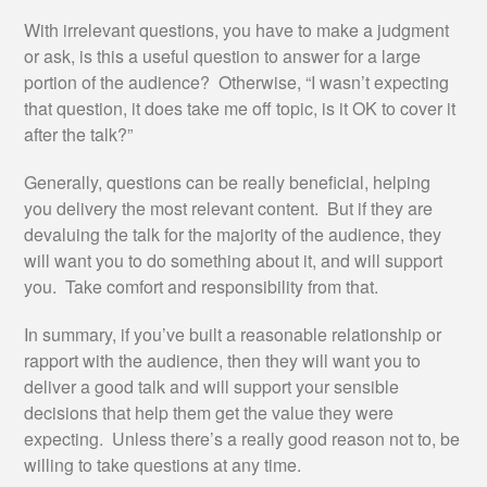
With irrelevant questions, you have to make a judgment
or ask, is this a useful question to answer for a large
portion of the audience? Otherwise, “I wasn’t expecting
that question, it does take me off topic, is it OK to cover it
after the talk?”
Generally, questions can be really beneficial, helping
you delivery the most relevant content. But if they are
devaluing the talk for the majority of the audience, they
will want you to do something about it, and will support
you. Take comfort and responsibility from that.
In summary, if you’ve built a reasonable relationship or
rapport with the audience, then they will want you to
deliver a good talk and will support your sensible
decisions that help them get the value they were
expecting. Unless there’s a really good reason not to, be
willing to take questions at any time.