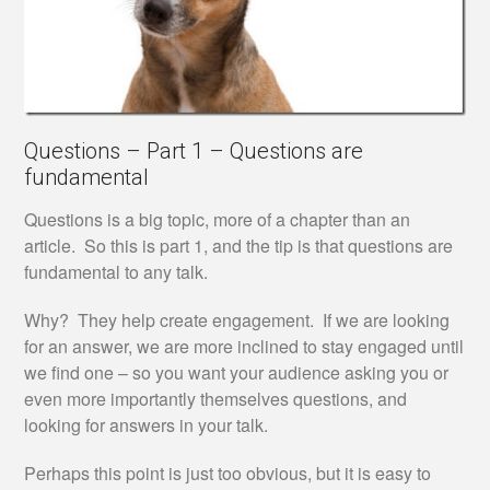
Questions – Part 1 – Questions are
fundamental
Questions is a big topic, more of a chapter than an
article. So this is part 1, and the tip is that questions are
fundamental to any talk.
Why? They help create engagement. If we are looking
for an answer, we are more inclined to stay engaged until
we find one – so you want your audience asking you or
even more importantly themselves questions, and
looking for answers in your talk.
Perhaps this point is just too obvious, but it is easy to