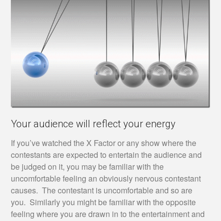
Your audience will reflect your energy
If you’ve watched the X Factor or any show where the
contestants are expected to entertain the audience and
be judged on it, you may be familiar with the
uncomfortable feeling an obviously nervous contestant
causes. The contestant is uncomfortable and so are
you. Similarly you might be familiar with the opposite
feeling where you are drawn in to the entertainment and