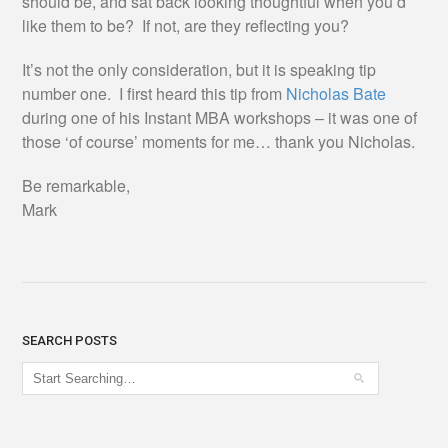
should be, and sat back looking thoughtful when you’d
like them to be? If not, are they reflecting you?
It’s not the only consideration, but it is speaking tip
number one. I first heard this tip from
Nicholas Bate
during one of his Instant MBA workshops – it was one of
those ‘of course’ moments for me… thank you Nicholas.
Be remarkable,
Mark
SEARCH POSTS