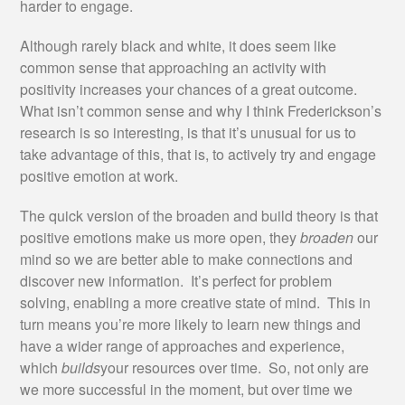
harder to engage.
Although rarely black and white, it does seem like
common sense that approaching an activity with
positivity increases your chances of a great outcome.
What isn’t common sense and why I think Frederickson’s
research is so interesting, is that it’s unusual for us to
take advantage of this, that is, to actively try and engage
positive emotion at work.
The quick version of the broaden and build theory is that
positive emotions make us more open, they
broaden
our
mind so we are better able to make connections and
discover new information. It’s perfect for problem
solving, enabling a more creative state of mind. This in
turn means you’re more likely to learn new things and
have a wider range of approaches and experience,
which
builds
your resources over time. So, not only are
we more successful in the moment, but over time we