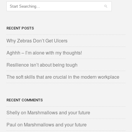
RECENT POSTS
Why Zebras Don’t Get Ulcers
Aghhh – I’m alone with my thoughts!
Resilience isn’t about being tough
The soft skills that are crucial in the modern workplace
RECENT COMMENTS
Shelly
on
Marshmallows and your future
Paul
on
Marshmallows and your future