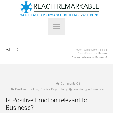
BLOG
Reach Remarkable
>
Blog
>
> Is Positive
Positive Emotion
Emotion relevant to Business?
on
Comments Off
Is
Positive Emotion
,
Positive Psychology
emotion
,
performance
Positive
Emotion
relevant
Is Positive Emotion relevant to
to
Business?
Business?