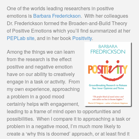
One of the worlds leading researchers in positive
emotions is
Barbara Frederickson
. With her colleagues
Dr. Frederickson formed the Broaden-and-Build Theory
of Positive Emotions which you’ll find summarized at her
PEPLab site
, and in her book
Positivity
.
Among the things we can learn
from the research is the effect
positive and negative emotion
have on our ability to creatively
engage in a task or activity. From
my own experience, approaching
a problem in a good mood
certainly helps with engagement,
leading to a frame of mind open to opportunities and
possibilities. When I compare it to approaching a task or
problem in a negative mood, I’m much more likely to
create a ‘why this is doomed’ approach, or at least find it