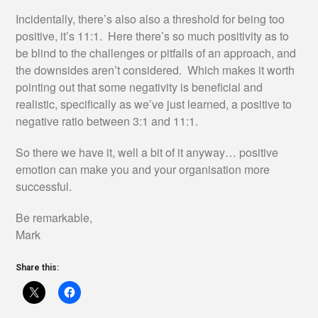
Incidentally, there’s also also a threshold for being too
positive, it’s 11:1. Here there’s so much positivity as to
be blind to the challenges or pitfalls of an approach, and
the downsides aren’t considered. Which makes it worth
pointing out that some negativity is beneficial and
realistic, specifically as we’ve just learned, a positive to
negative ratio between 3:1 and 11:1.
So there we have it, well a bit of it anyway… positive
emotion can make you and your organisation more
successful.
Be remarkable,
Mark
Share this: