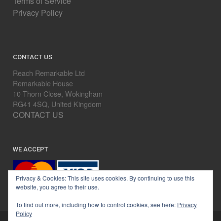
Terms of Service
Privacy Policy
CONTACT US
Reach Remarkable Ltd
Remarkable House
10 Thorn Close, Wokingham
RG41 4SQ, United Kingdom
CONTACT US
WE ACCEPT
Privacy & Cookies: This site uses cookies. By continuing to use this
website, you agree to their use.
To find out more, including how to control cookies, see here:
Privacy
Policy