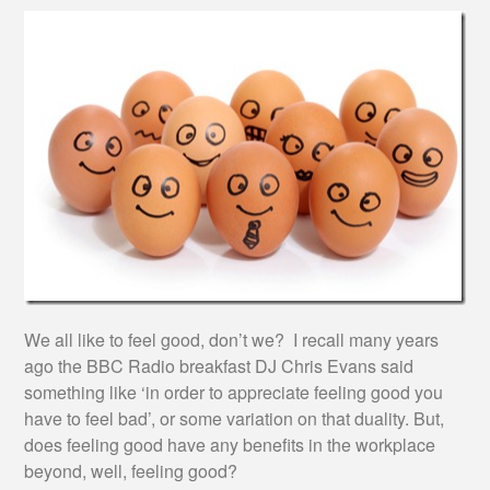
We all like to feel good, don’t we? I recall many years
ago the BBC Radio breakfast DJ Chris Evans said
something like ‘in order to appreciate feeling good you
have to feel bad’, or some variation on that duality. But,
does feeling good have any benefits in the workplace
beyond, well, feeling good?