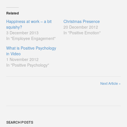
Related
Happiness at work – a bit
Christmas Presence
squishy?
20 December 2012
3 December 2013
In "Positive Emotion"
In "Employee Engagement"
What is Positive Psychology
in Video
1 November 2012
In "Positive Psychology"
Next Article
»
SEARCH POSTS