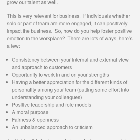
grow our talent as well.
This is very relevant for business. If individuals whether
solo or part of team are more engaged, it can positively
impact the business. So, how do you help foster positive
emotion in the workplace? There are lots of ways, here’s
a few:
Consistency between your internal and external view
and approach to customers
Opportunity to work in and on your strengths
Having a better appreciation for the different kinds of
personality among your team (putting some effort into
understanding your colleagues)
Positive leadership and role models
A moral purpose
Fairness & openness
An unbalanced approach to criticism