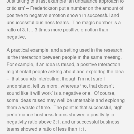
Just taking this last example ‘an unbalance approach to
criticism’ – Frederickson put a number on the amount of
positive to negative emotion shown in successful and
unsuccessful business teams. The magic number is a
ratio of 3:1… 3 times more positive emotion than
negative.
A practical example, and a setting used in the research,
is the interaction between people in the same meeting.
For example, if an idea is raised, a positive interaction
might entail people asking about and exploring the idea
– ‘that sounds interesting, though I’m not sure I
understand, tell us more’, whereas ‘no, that doesn’t
sound like it will work’ is a negative one. Of course,
some ideas raised may well be untenable and exploring
them a waste of time. The point is that successful, high
performance business teams showed a positivity to
negativity ratio above 3:1, and unsuccessful business
teams showed a ratio of less than 1:1.