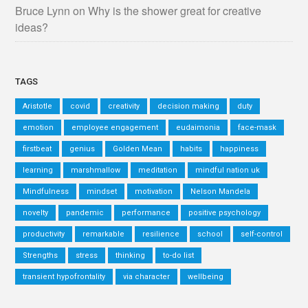
Bruce Lynn
on
Why is the shower great for creative
ideas?
TAGS
Aristotle
covid
creativity
decision making
duty
emotion
employee engagement
eudaimonia
face-mask
firstbeat
genius
Golden Mean
habits
happiness
learning
marshmallow
meditation
mindful nation uk
Mindfulness
mindset
motivation
Nelson Mandela
novelty
pandemic
performance
positive psychology
productivity
remarkable
resilience
school
self-control
Strengths
stress
thinking
to-do list
transient hypofrontality
via character
wellbeing