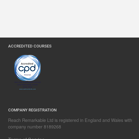
ACCREDITED COURSES
COMPANY REGISTRATION
Reach Remarkable Ltd is registered in England and Wales with
company number 8189268