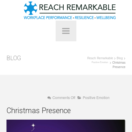
BLOG
Reach Remarkable
>
Blog
>
> Christmas
Positive Emotion
Presence
on
Comments Off
Positive Emotion
Christmas
Presence
Christmas Presence