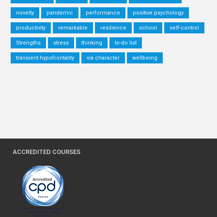
novelty
pandemic
performance
positive psychology
productivity
remarkable
resilience
school
self-control
Strengths
stress
thinking
to-do list
transient hypofrontality
via character
wellbeing
ACCREDITED COURSES