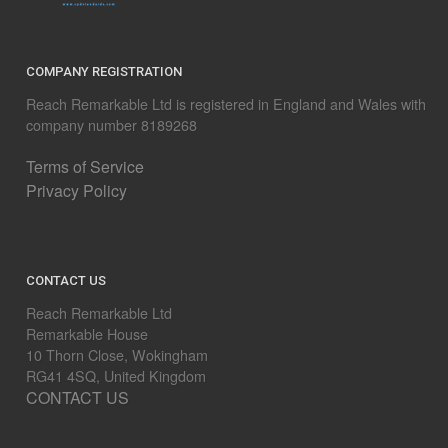
COMPANY REGISTRATION
Reach Remarkable Ltd is registered in England and Wales with
company number 8189268
Terms of Service
Privacy Policy
CONTACT US
Reach Remarkable Ltd
Remarkable House
10 Thorn Close, Wokingham
RG41 4SQ, United Kingdom
CONTACT US