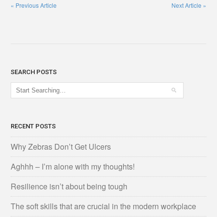
«
Previous Article
Next Article
»
SEARCH POSTS
RECENT POSTS
Why Zebras Don’t Get Ulcers
Aghhh – I’m alone with my thoughts!
Resilience isn’t about being tough
The soft skills that are crucial in the modern workplace