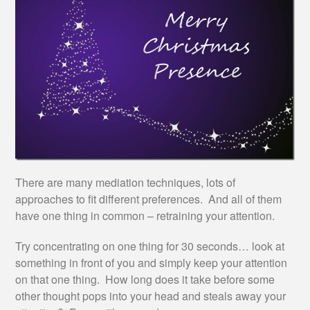
There are many mediation techniques, lots of
approaches to fit different preferences. And all of them
have one thing in common – retraining your attention.
Try concentrating on one thing for 30 seconds… look at
something in front of you and simply keep your attention
on that one thing. How long does it take before some
other thought pops into your head and steals away your