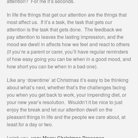
attention? For me it’s seconds.
In life the things that get our attention are the things that
most affect us. If it’s a task, the task that gets our
attention is the task that gets done. The feedback we
pay attention to leaves the lasting impression, and the
mood we dwell in affects how we feel and react to others
(if you’re a parent or carer, you’ll have regular reminders
of how easy going you can be when in a good mood, and
how short you can be when in a bad one).
Like any ‘downtime’ at Christmas it’s easy to be thinking
about what’s next, whether that’s the challenges facing
you when you get back to work, your impending diet, or
your new year’s resolution. Wouldn’t it be nice to just
enjoy the break and let our attention dwell on the
pleasant things in life and the people we care about, at
least for a day or two.
I wish you,
very Merry Christmas Presence
.