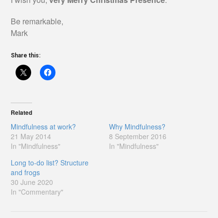
Be remarkable,
Mark
Share this:
Related
Mindfulness at work?
Why Mindfulness?
21 May 2014
8 September 2016
In "Mindfulness"
In "Mindfulness"
Long to-do list? Structure
and frogs
30 June 2020
In "Commentary"