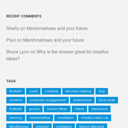
RECENT COMMENTS
Shelly
on
Marshmallows and your future
Paul
on
Marshmallows and your future
Bruce Lynn
on
Why is the shower great for creative
ideas?
TAGS
Aristotle
covid
creativity
decision making
duty
emotion
employee engagement
eudaimonia
face-mask
firstbeat
genius
Golden Mean
habits
happiness
learning
marshmallow
meditation
mindful nation uk
Mindfulness
mindset
motivation
Nelson Mandela